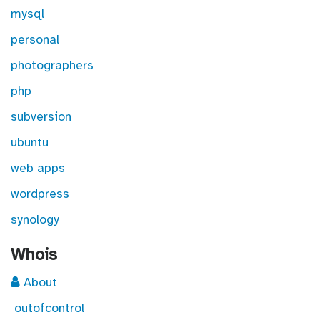
mysql
personal
photographers
php
subversion
ubuntu
web apps
wordpress
synology
Whois
About
outofcontrol