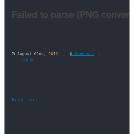
Failed to parse (PNG conversi
 August 
02
nd, 
2012
  |  
0
 Comments
  |  

linux
Read more…