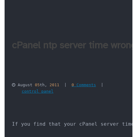
cPanel ntp server time wrong
 August 
05
th, 
2011
  |  
0
 Comments
  |  

control panel
If you find that your cPanel server time