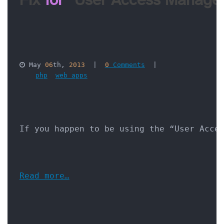
 May 
06
th, 
2013
  |  
0
 Comments
  |  

php
web apps
If you happen to be using the “User Acce
Read more…