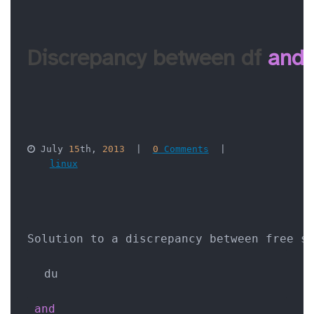
Discrepancy between df 
and
 July 
15
th, 
2013
  |  
0
 Comments
  |  

linux
Solution to a discrepancy between free s
du
and