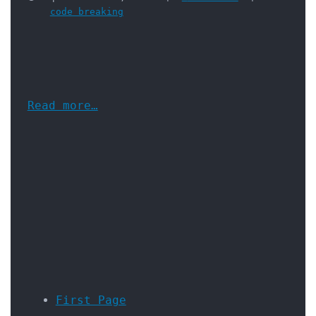
code breaking
Read more…
First Page