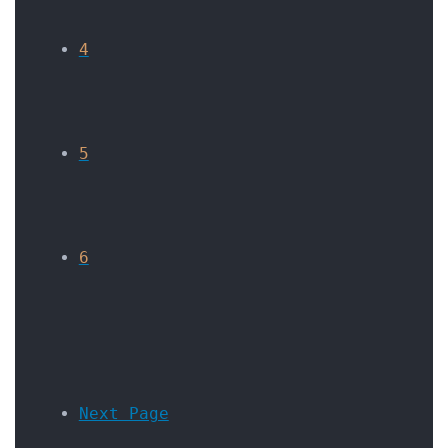
4
5
6
Next Page