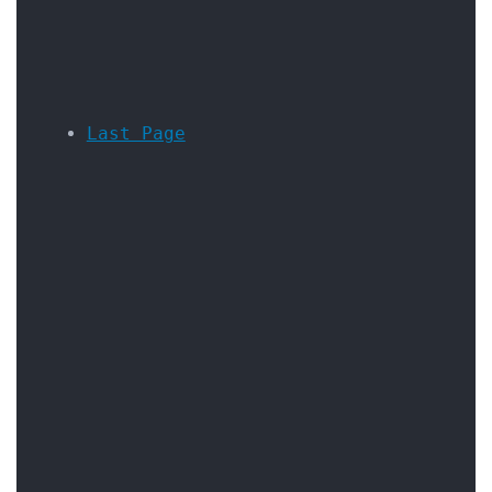
Last Page