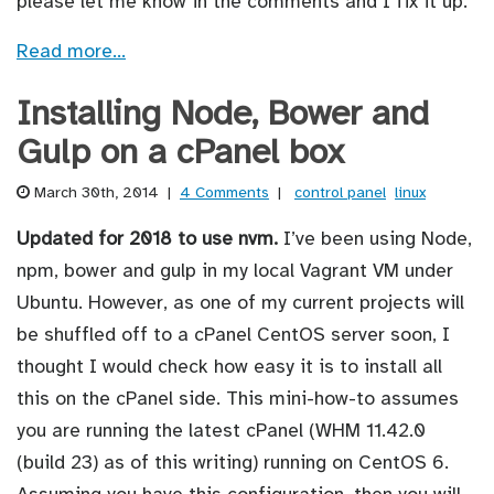
please let me know in the comments and I fix it up.
Read more…
Installing Node, Bower and
Gulp on a cPanel box
March 30th, 2014
|
4 Comments
|
control panel
linux
Updated for 2018 to use nvm.
I’ve been using Node,
npm, bower and gulp in my local Vagrant VM under
Ubuntu. However, as one of my current projects will
be shuffled off to a cPanel CentOS server soon, I
thought I would check how easy it is to install all
this on the cPanel side. This mini-how-to assumes
you are running the latest cPanel (WHM 11.42.0
(build 23) as of this writing) running on CentOS 6.
Assuming you have this configuration, then you will