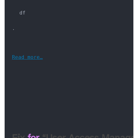
df
.
Read more…
Fix 
for
 “User Access Manager