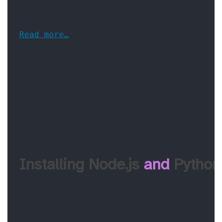
Read more…
Installing Node.js 
and
 Python