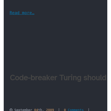
Read more…
Code-breaker Turing should
 September 
04
th, 
2009
  |  
0
 Comments
  |  
