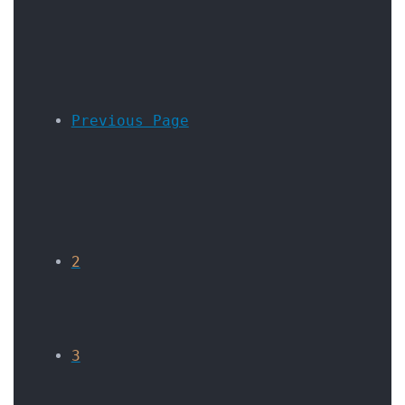
Previous Page
2
3