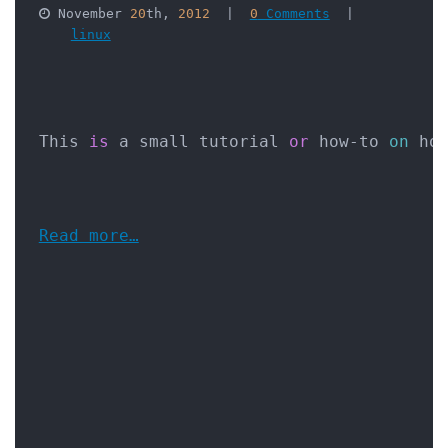
 November 
20
th, 
2012
  |  
0
 Comments
  |  

linux
This 
is
 a small tutorial 
or
 how-to 
on
 ho
Read more…