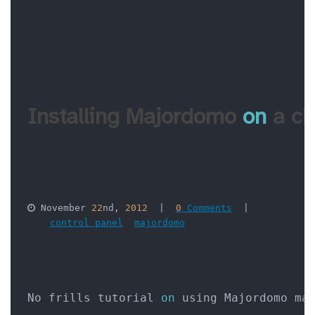
Installing Majordomo 
on
 a c
 November 
22
nd, 
2012
  |  
0
 Comments
  |  

control panel
majordomo
No frills tutorial 
on
 using Majordomo ma