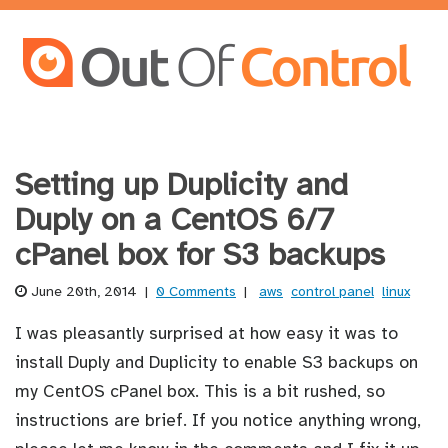
Setting up Duplicity and
Duply on a CentOS 6/7
cPanel box for S3 backups
June 20th, 2014
|
0 Comments
|
aws
control panel
linux
I was pleasantly surprised at how easy it was to
install Duply and Duplicity to enable S3 backups on
my CentOS cPanel box. This is a bit rushed, so
instructions are brief. If you notice anything wrong,