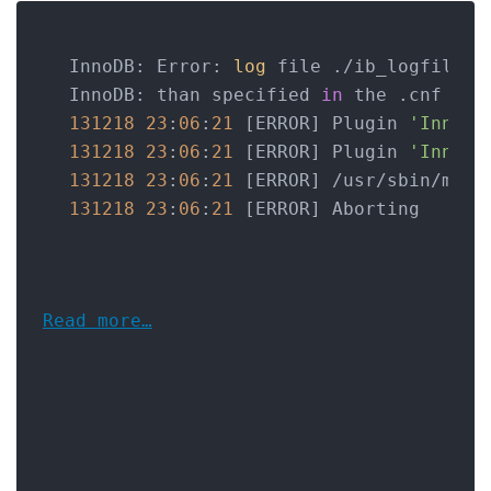
InnoDB: Error: 
log
 file ./ib_logfile0 
InnoDB: than specified 
in
 the .cnf fil
131218
23
:
06
:
21
 [ERROR] Plugin 
'InnoDB
131218
23
:
06
:
21
 [ERROR] Plugin 
'InnoDB
131218
23
:
06
:
21
 [ERROR] /usr/sbin/mysq
131218
23
:
06
:
21
Read more…