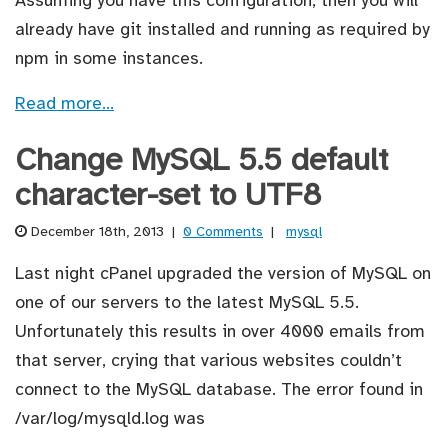
already have git installed and running as required by
npm in some instances.
Read more…
Change MySQL 5.5 default
character-set to UTF8
December 18th, 2013
|
0 Comments
|
mysql
Last night cPanel upgraded the version of MySQL on
one of our servers to the latest MySQL 5.5.
Unfortunately this results in over 4000 emails from
that server, crying that various websites couldn’t
connect to the MySQL database. The error found in
/var/log/mysqld.log was