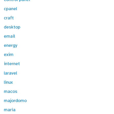
cpanel
craft
desktop
email
energy
exim
internet
laravel
linux
macos
majordomo
maria