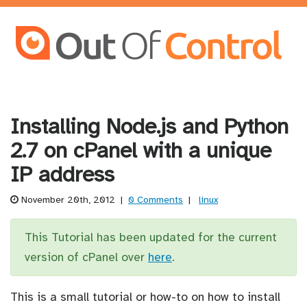
Installing Node.js and Python
2.7 on cPanel with a unique
IP address
November 20th, 2012
|
0 Comments
|
linux
This Tutorial has been updated for the current
version of cPanel over
here
.
This is a small tutorial or how-to on how to install