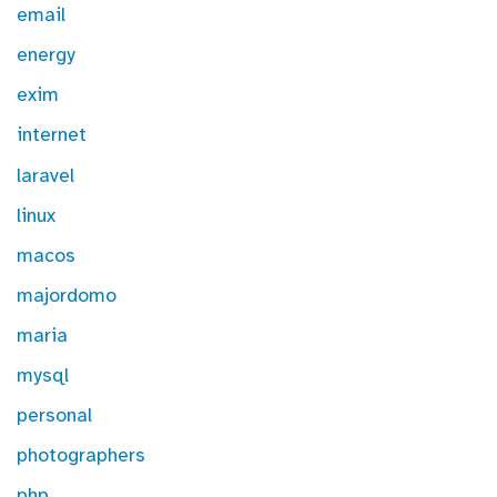
email
energy
exim
internet
laravel
linux
macos
majordomo
maria
mysql
personal
photographers
php