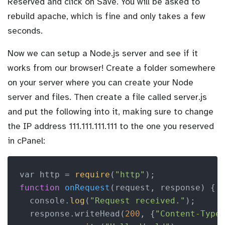
Reserved and click on Save. You will be asked to
rebuild apache, which is fine and only takes a few
seconds.
Now we can setup a Node.js server and see if it
works from our browser! Create a folder somewhere
on your server where you can create your Node
server and files. Then create a file called server.js
and put the following into it, making sure to change
the IP address 111.111.111.111 to the one you reserved
in cPanel:
var http = 
require
(
"http"
function
onRequest
(request, response)
 {

  console.
log
(
"Request received."
);

  response.writeHead(
200
, {
"Content-Type