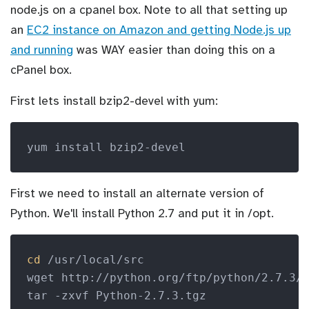
node.js on a cpanel box. Note to all that setting up
an
EC2 instance on Amazon and getting Node.js up
and running
was WAY easier than doing this on a
cPanel box.
First lets install bzip2-devel with yum:
yum install bzip2-devel
First we need to install an alternate version of
Python. We'll install Python 2.7 and put it in /opt.
cd
 /usr/local/src

wget http://python.org/ftp/python/2.7.3/P