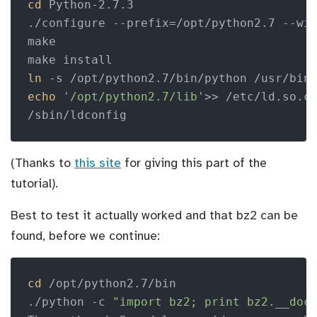
cd
 Python-2.7.3

./configure --prefix=/opt/python2.7 --wit
make

ln
echo
'/opt/python2.7/lib'
>> /etc/ld.so.co
(Thanks to
this site
for giving this part of the
tutorial).
Best to test it actually worked and that bz2 can be
found, before we continue:
cd
 /opt/python2.7/bin

./python -c 
"import bz2; print bz2.__doc