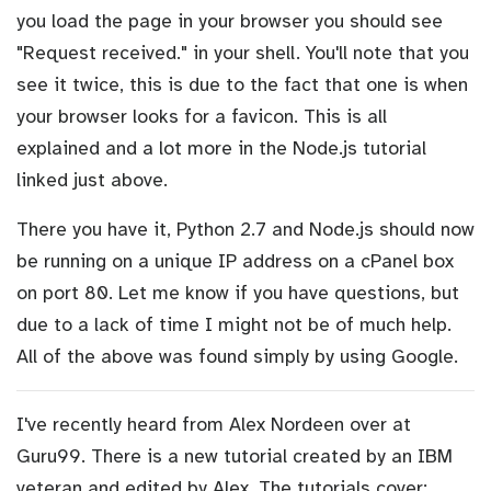
you load the page in your browser you should see
"Request received." in your shell. You'll note that you
see it twice, this is due to the fact that one is when
your browser looks for a favicon. This is all
explained and a lot more in the Node.js tutorial
linked just above.
There you have it, Python 2.7 and Node.js should now
be running on a unique IP address on a cPanel box
on port 80. Let me know if you have questions, but
due to a lack of time I might not be of much help.
All of the above was found simply by using Google.
I've recently heard from Alex Nordeen over at
Guru99. There is a new tutorial created by an IBM
veteran and edited by Alex. The tutorials cover: