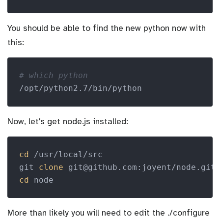
You should be able to find the new python now with
this:
# which python
Now, let's get node.js installed:
cd
 /usr/local/src

git 
clone
cd
More than likely you will need to edit the ./configure