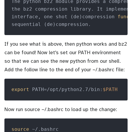
The python bz2 module provides a compreh
the bz2 compression library. It implement
interface, one shot (de)compression 
func
If you see what is above, then python works and bz2
can be found! Now let's set our PATH environment
so that we can see the new python from our shell.
Add the follow line to the end of your ~/.bashrc file:
export
 PATH=/opt/python2.7/bin:
$PATH
Now run source ~/.bashrc to load up the change:
source
 ~/.bashrc