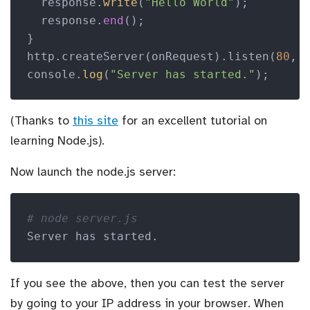
  response.
write
(
"Hello World"
);

  response.
end
();

}

http.createServer(onRequest).listen(
80
, 
console.
log
(
"Server has started."
);
(Thanks to
this site
for an excellent tutorial on
learning Node.js).
Now launch the node.js server:
# node server.js 
Server has started.
If you see the above, then you can test the server
by going to your IP address in your browser. When