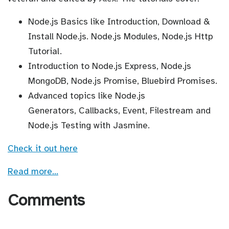
Node.js Basics like Introduction, Download &
Install Node.js. Node.js Modules, Node.js Http
Tutorial.
Introduction to Node.js Express, Node.js
MongoDB, Node.js Promise, Bluebird Promises.
Advanced topics like Node.js
Generators, Callbacks, Event, Filestream and
Node.js Testing with Jasmine.
Check it out here
Read more…
Comments