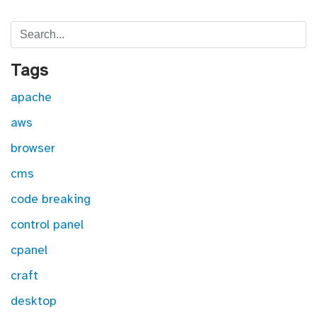
Search
Tags
apache
aws
browser
cms
code breaking
control panel
cpanel
craft
desktop