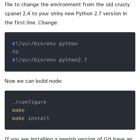
file to change the environment from the old crusty
cpanel 2.4 to your shiny new Python 2.7 version in
the first line. Change:
#
!/usr/bin/env python
#
!/usr/bin/env python2.7
Now we can build node:
make
make
 install
If you are installing a newish version of Git have an