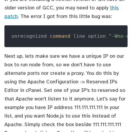
older version of GCC, you may need to apply
this
patch
. The error I got from this little bug was:
unrecognized 
command
 line option 
"-Wno-o
Next up, lets make sure we have a unique IP on our
box to run node from, so we don't have to use
alternate ports nor create a proxy. You do this by
using the Apache Configuration -> Reserved IPs
Editor in cPanel. Set one of your IP's to reserved so
that Apache won't listen to it anymore. Let's say for
example you have IP address 111.111.111.111 in your
list, and you want Node.js to use this instead of
Apache. Simply check the box beside 111.111.111.111