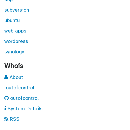
subversion
ubuntu
web apps
wordpress
synology
Whois
About
outofcontrol
outofcontrol
System Details
RSS