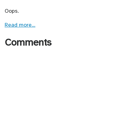
Oops.
Read more…
Comments