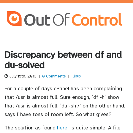
Discrepancy between df and
du-solved
July 15th, 2013
|
0 Comments
|
linux
For a couple of days cPanel has been complaining
that /usr is almost full. Sure enough, `df -h` show
that /usr is almost full. `du -sh /` on the other hand,
says I have tons of room left. So what gives?
The solution as found
here
, is quite simple. A file