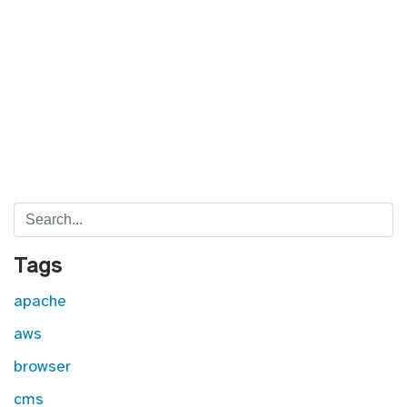
Search
Tags
apache
aws
browser
cms