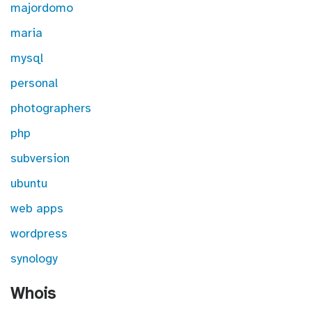
majordomo
maria
mysql
personal
photographers
php
subversion
ubuntu
web apps
wordpress
synology
Whois