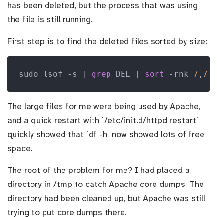
has been deleted, but the process that was using
the file is still running.
First step is to find the deleted files sorted by size:
sudo lsof -s | 
grep
 DEL | 
sort
 -rnk 
7
,
7
The large files for me were being used by Apache,
and a quick restart with `/etc/init.d/httpd restart`
quickly showed that `df -h` now showed lots of free
space.
The root of the problem for me? I had placed a
directory in /tmp to catch Apache core dumps. The
directory had been cleaned up, but Apache was still
trying to put core dumps there.