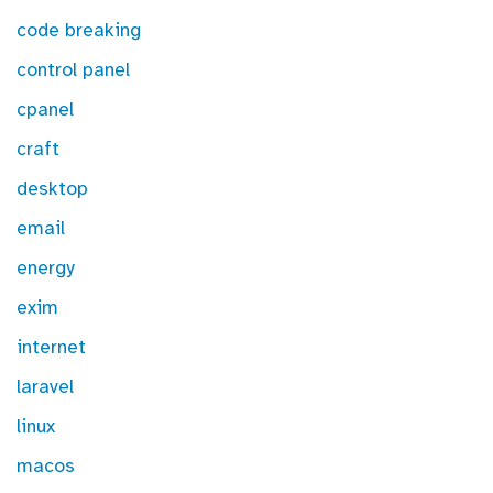
code breaking
control panel
cpanel
craft
desktop
email
energy
exim
internet
laravel
linux
macos