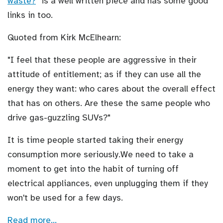
waste?
" is a well written piece and has some good
links in too.
Quoted from Kirk McElhearn:
"I feel that these people are aggressive in their
attitude of entitlement; as if they can use all the
energy they want: who cares about the overall effect
that has on others. Are these the same people who
drive gas-guzzling SUVs?"
It is time people started taking their energy
consumption more seriously.We need to take a
moment to get into the habit of turning off
electrical appliances, even unplugging them if they
won't be used for a few days.
Read more…