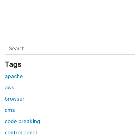
Search
Tags
apache
aws
browser
cms
code breaking
control panel