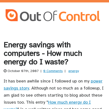
Energy savings with
computers - How much
energy do I waste?
October 07th, 2007
|
0 Comments
|
energy
It has been awhile since I followed up on my
power
savings story
. Although not so much as a followup, I
am glad to see others starting to blog about these
issues too. This entry "
How much energy do I