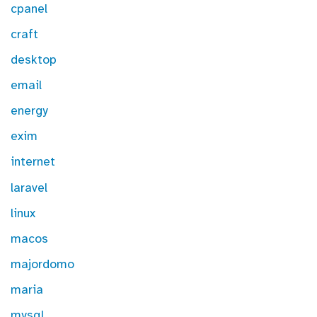
cpanel
craft
desktop
email
energy
exim
internet
laravel
linux
macos
majordomo
maria
mysql