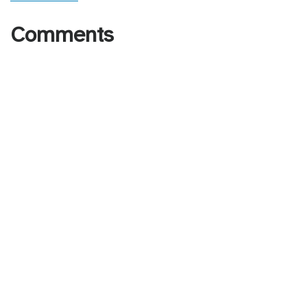
Comments