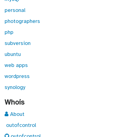
personal
photographers
php
subversion
ubuntu
web apps
wordpress
synology
Whois
About
outofcontrol
outofcontrol