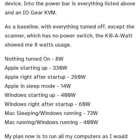
device. Into the power bar is everything listed above
and an IO Gear KVM.
As a baseline, with everything turned off, except the
scanner, which has no power switch, the Kill-A-Watt
showed me 8 watts usage.
Nothing turned On - 8W
Apple starting up - 330W
Apple right after startup - 260W
Apple in sleep mode - 14W
Windows starting up - 400W
Windows right after startup - 60W
Mac Sleeping/Windows running - 73W
Mac running/Windows running - 400W
My plan now is to run all my computers as I would