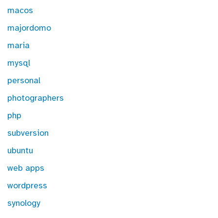
macos
majordomo
maria
mysql
personal
photographers
php
subversion
ubuntu
web apps
wordpress
synology