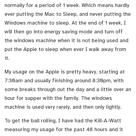
normally for a period of 1 week. Which means hardly
ever putting the Mac to Sleep, and never putting the
Windows machine to sleep. At the end of 1 week, I
will then go into energy saving mode and turn off
the windows machine when it is not being used and
put the Apple to sleep when ever I walk away from
it.
My usage on the Apple is pretty heavy, starting at
7:30am and usually finishing around 8:30pm, with
some breaks through out the day and a little over an
hour for supper with the family. The windows
machine is used very rarely, and then only lightly.
To get the ball rolling, I have had the Kill-A-Watt
measuring my usage for the past 48 hours and it