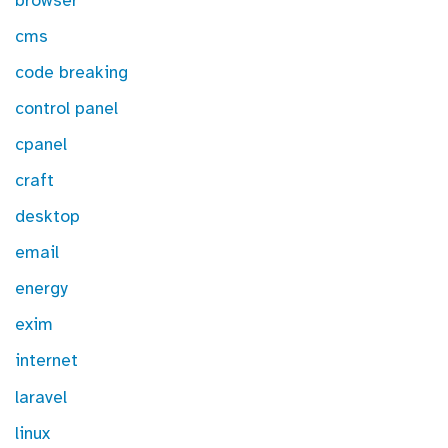
browser
cms
code breaking
control panel
cpanel
craft
desktop
email
energy
exim
internet
laravel
linux