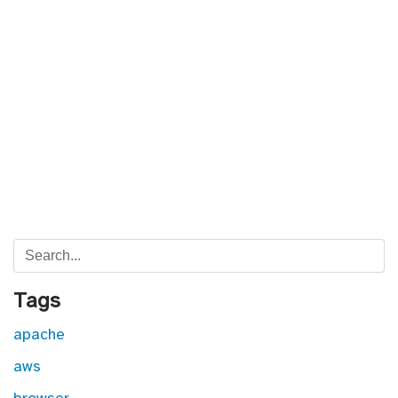
Search
Tags
apache
aws