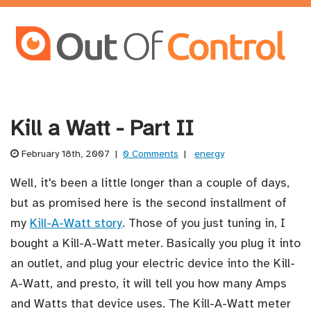
Kill a Watt - Part II
February 18th, 2007
|
0 Comments
|
energy
Well, it's been a little longer than a couple of days,
but as promised here is the second installment of
my
Kill-A-Watt story
. Those of you just tuning in, I
bought a Kill-A-Watt meter. Basically you plug it into
an outlet, and plug your electric device into the Kill-
A-Watt, and presto, it will tell you how many Amps
and Watts that device uses. The Kill-A-Watt meter