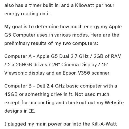
also has a timer built in, and a Kilowatt per hour
energy reading on it.
My goal is to determine how much energy my Apple
G5 Computer uses in various modes. Here are the
preliminary results of my two computers:
Computer A - Apple G5 Dual 2.7 GHz / 2GB of RAM
/ 2 x 250GB drives / 20" Cinema Display / 15"
Viewsonic display and an Epson V350 scanner.
Computer B - Dell 2.4 GHz basic computer with a
40GB or something drive in it. Not used much
except for accounting and checkout out my Website
designs in IE.
I plugged my main power bar into the Kill-A-Watt