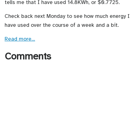
tells me that I have used 14.8KWh, or $0.7725.
Check back next Monday to see how much energy I
have used over the course of a week and a bit.
Read more…
Comments